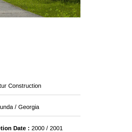
ur Construction
unda / Georgia
tion Date :
2000 / 2001