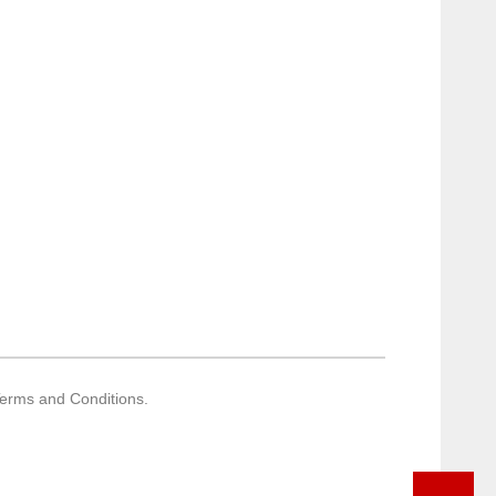
Terms and Conditions.