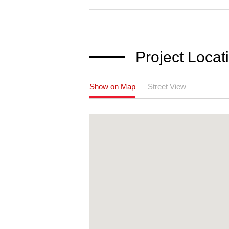
Project Locat
Show on Map
Street View