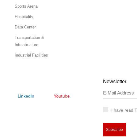
Sports Arena
Hospitality
Data Center
Transportation &
Infrastructure
Industrial Facilities
Newsletter
LinkedIn
Youtube
I have read 
Subscribe