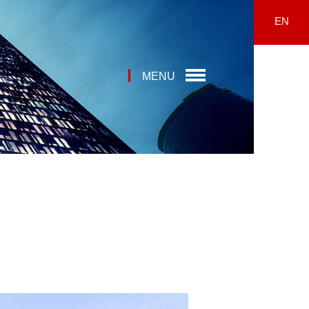
EN
MENU