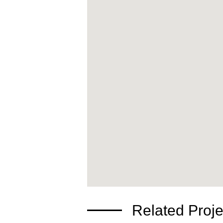
Related Proje