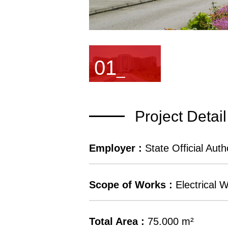
01
_
Project Detail
Employer :
State Official Autho
Scope of Works :
Electrical 
Total Area :
75.000 m²