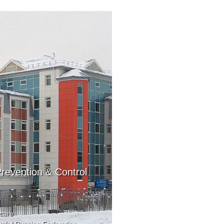
revention & Control
care
sk / Russian Federation