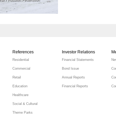
References
Investor Relations
Me
Residential
Financial Statements
Ne
Commercial
Bond Issue
Co
Retail
Annual Reports
Co
Education
Financial Reports
Cor
Healthcare
Social & Cultural
Theme Parks