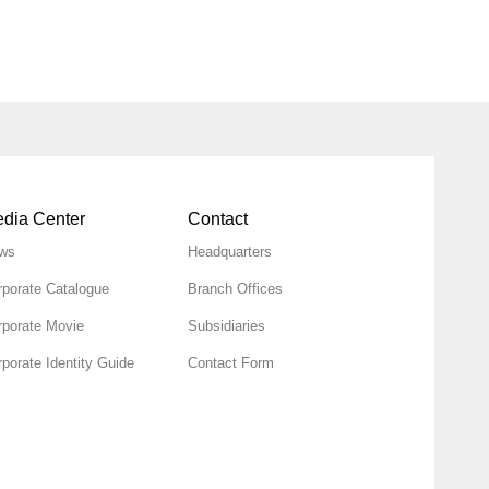
dia Center
Contact
ws
Headquarters
rporate Catalogue
Branch Offices
rporate Movie
Subsidiaries
porate Identity Guide
Contact Form