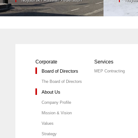
Corporate
Services
Board of Directors
MEP Contracting
The Board of Directors
About Us
Company Profile
Mission & Vision
Values
Strategy