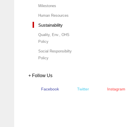
Milestones
Human Resources
Sustainability
Quality, Env., OHS
Policy
Social Responsibilty
Policy
+ Follow Us
Facebook
Twitter
Instagram