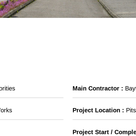
rities
Main Contractor :
Bayt
Works
Project Location :
Pits
Project Start / Comple