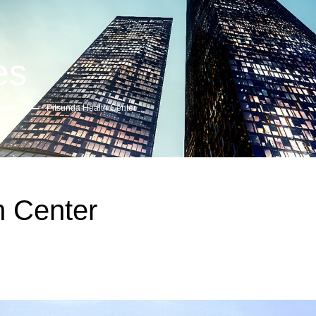
es
care
Pitsunda Health Center
h Center