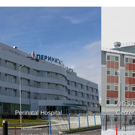
AIDS P
Perinatal Hospital
Center
Healthcare
Health
Noyabrsk / Russian Federation
Noyabr