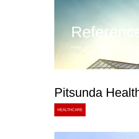
Referenc
Home
References
Health
Pitsunda Healt
HEALTHCARE