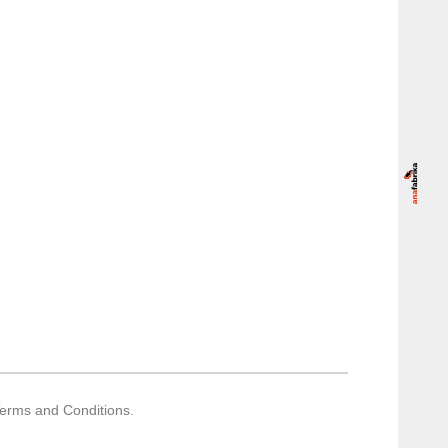
Terms and Conditions.