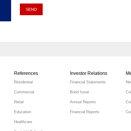
SEND
References
Investor Relations
Me
Residential
Financial Statements
Ne
Commercial
Bond Issue
Co
Retail
Annual Reports
Co
Education
Financial Reports
Cor
Healthcare