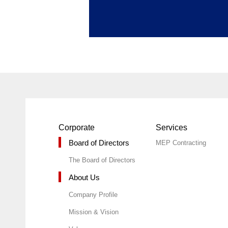
Corporate
Services
Board of Directors
MEP Contracting
The Board of Directors
About Us
Company Profile
Mission & Vision