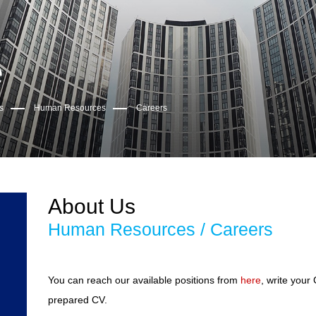
e
s
Human Resources
Careers
About Us
Human Resources / Careers
You can reach our available positions from
here
, write your
prepared CV.