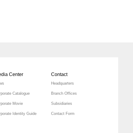
dia Center
Contact
ws
Headquarters
rporate Catalogue
Branch Offices
rporate Movie
Subsidiaries
porate Identity Guide
Contact Form