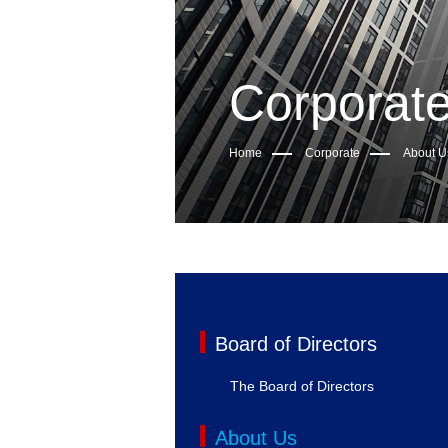
Corporat
Home
Corporate
About U
Board of Directors
The Board of Directors
About Us