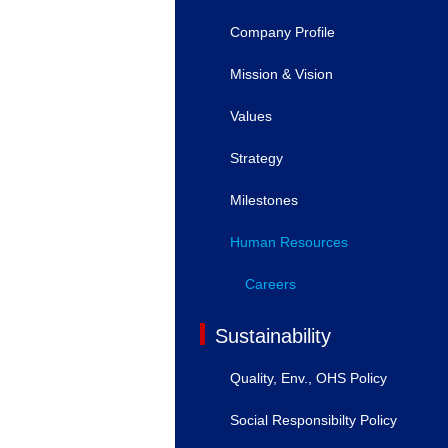
Company Profile
Mission & Vision
Values
Strategy
Milestones
Human Resources
Careers
Sustainability
Quality, Env., OHS Policy
Social Responsibilty Policy