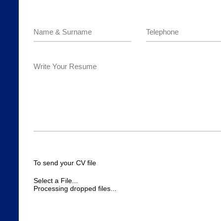
To send your CV file
Select a File...
Processing dropped files...