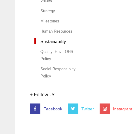
Values
Strategy
Milestones
Human Resources
Sustainability
Quality, Env., OHS
Policy
Social Responsibilty
Policy
+ Follow Us
Facebook
Twitter
Instagram