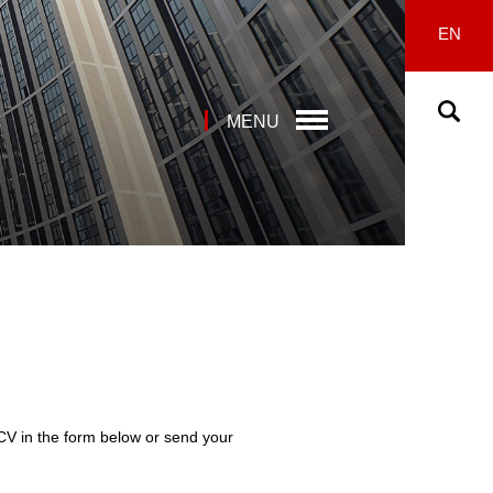
EN
MENU
 CV in the form below or send your