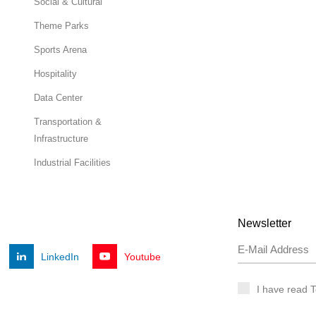
Social & Cultural
Theme Parks
Sports Arena
Hospitality
Data Center
Transportation &
Infrastructure
Industrial Facilities
Newsletter
LinkedIn
Youtube
I have read 