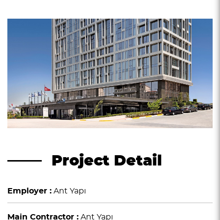
Project Detail
Employer :
Ant Yapı
Main Contractor :
Ant Yapı