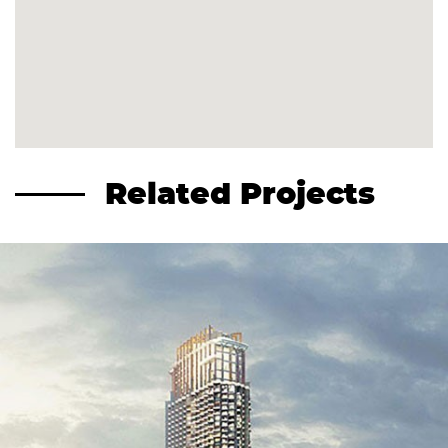
Related Projects