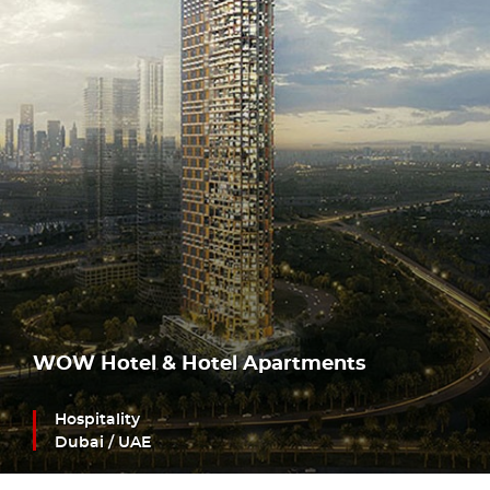
WOW Hotel & Hotel Apartments
Hospitality
Dubai / UAE