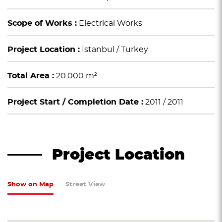
Scope of Works :
Electrical Works
Project Location :
İstanbul / Turkey
Total Area :
20.000 m²
Project Start / Completion Date :
2011 / 2011
Project Location
Show on Map
Street View