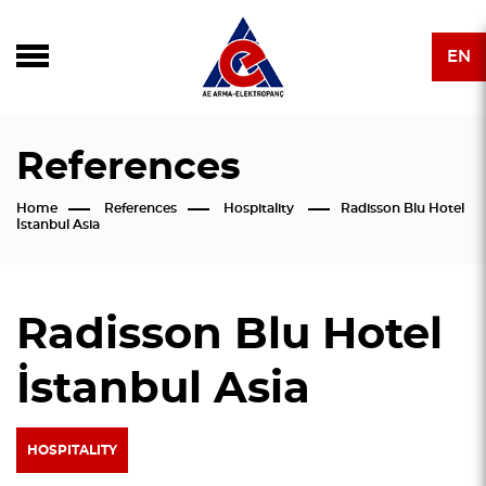
EN
References
Home
References
Hospitality
Radisson Blu Hotel
İstanbul Asia
Radisson Blu Hotel
İstanbul Asia
HOSPITALITY