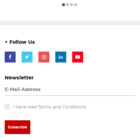
+ Follow Us
Newsletter
I have read Terms and Conditions.
Subscribe