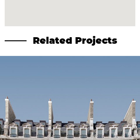
Related Projects