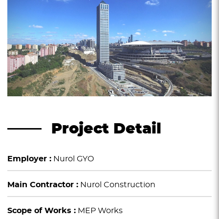
Project Detail
Employer :
Nurol GYO
Main Contractor :
Nurol Construction
Scope of Works :
MEP Works