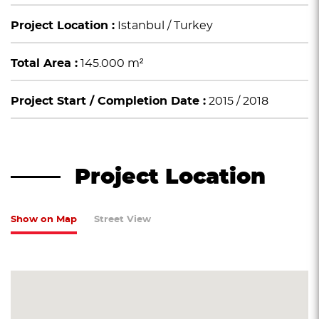
Project Location :
Istanbul / Turkey
Total Area :
145.000 m²
Project Start / Completion Date :
2015 / 2018
Project Location
Show on Map
Street View