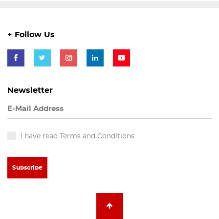
+ Follow Us
Newsletter
I have read Terms and Conditions.
Subscribe