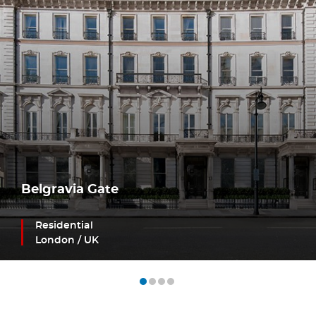
Belgravia Gate
Residential
London / UK