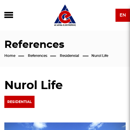
EN
References
Home
References
Residential
Nurol Life
Nurol Life
RESIDENTIAL